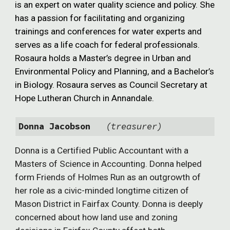
is an expert on water q
uality
science and policy. She
has a passion for facilitating and organizing
trainings and conferences for water experts and
serves as a life coach for federal professionals.
Rosaura holds a Master’s degree in Urban and
Environmental Policy and Planning, and a Bachelor’s
in Biology. Rosaura serves as Council Secretary at
Hope Lutheran Church in Annandale.
Donna Jacobson
(treasurer)
Donna is a Certified Public Accountant with a
Masters of Science in Accounting. Donna helped
form Friends of Holmes Run as an outgrowth of
her role as a civic-minded longtime citizen of
Mason District in Fairfax County. Donna is deeply
concerned about how land use and zoning