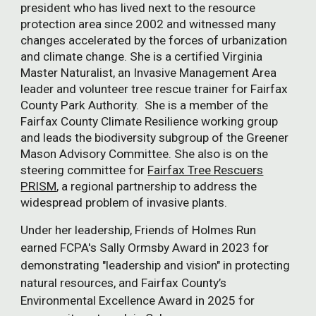
president who has lived
next to the resource
protection area
since 2002 and
witnessed many
changes accelerated by the forces of urbanization
and climate change.
She
is a certified Virginia
Master Naturalist, an Invasive Management Area
leader and volunteer tree rescue trainer for Fairfax
County Park Authority. She is a member of the
Fairfax County Climate Resilience working group
and leads the biodiversity subgroup of the Greener
Mason Advisory Committee. She also is on the
steering committee for
Fairfax Tree Rescuers
PRISM
, a regional partnership to address the
widespread problem of invasive plants.
Under her leadership, Friends of Holmes Run
earned FCPA's Sally Ormsby Award in 2023 for
demonstrating "leadership and vision" in protecting
natural resources, and Fairfax County’s
Environmental Excellence Award in 2025 for