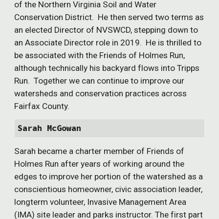
of the Northern Virginia Soil and Water
Conservation District. He then served two terms as
an elected Director of NVSWCD, stepping down to
an Associate Director role in 2019. He is thrilled to
be associated with the Friends of Holmes Run,
although technically his backyard flows into Tripps
Run. Together we can continue to improve our
watersheds and conservation practices across
Fairfax County.
Sarah McGowan
Sarah became a charter member of Friends of
Holmes Run after years of working around the
edges to improve her portion of the watershed as a
conscientious homeowner, civic association leader,
longterm volunteer, Invasive Management Area
(IMA) site leader and parks instructor. The first part