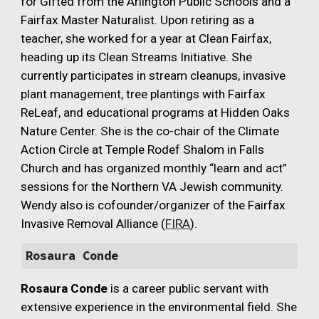
for Gifted from the Arlington Public Schools and a
Fairfax Master Naturalist. Upon retiring as a
teacher, she worked for a year at Clean Fairfax,
heading up its Clean Streams Initiative. She
currently participates in stream cleanups, invasive
plant management, tree plantings with Fairfax
ReLeaf, and educational programs at Hidden Oaks
Nature Center. She is the co-chair of the Climate
Action Circle at Temple Rodef Shalom in Falls
Church and has organized monthly “learn and act”
sessions for the Northern VA Jewish community.
Wendy also is cofounder/organizer of the Fairfax
Invasive Removal Alliance (
FIRA
).
Rosaura Conde
Rosaura Conde
is a career public servant with
extensive experience in the environmental field. She