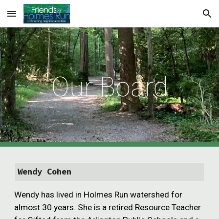
Skip to main content
Skip to navigation
Our Board
Wendy Cohen
Wendy has lived in Holmes Run watershed for
almost 30 years. She is a retired Resource Teacher