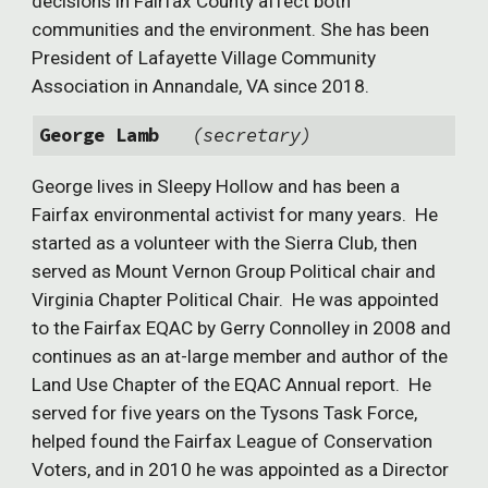
decisions in Fairfax County affect both
communities and the environment. She has been
President of Lafayette Village Community
Association in Annandale, VA since 2018.
George Lamb
(secretary)
George lives in Sleepy Hollow and has been a
Fairfax environmental activist for many years. He
started as a volunteer with the Sierra Club, then
served as Mount Vernon Group Political chair and
Virginia Chapter Political Chair. He was appointed
to the Fairfax EQAC by Gerry Connolley in 2008 and
continues as an at-large member and author of the
Land Use Chapter of the EQAC Annual report. He
served for five years on the Tysons Task Force,
helped found the Fairfax League of Conservation
Voters, and in 2010 he was appointed as a Director