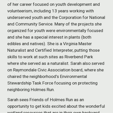
of her career focused on youth development and
volunteerism, including 13 years working with
underserved youth and the Corporation for National
and Community Service. Many of the projects she
organized for youth were environmentally focused
and she has a special interest in plants (both
edibles and natives). She is a Virginia Master
Naturalist and Certified Interpreter, putting those
skills to work at such sites as Riverbend Park
where she served as a naturalist. Sarah also served
on Raymondale Civic Association board, where she
chaired the neighborhood's Environmental
Stewardship Task Force focusing on protecting
neighboring Holmes Run.
Sarah sees Friends of Holmes Run as an
opportunity to get kids excited about the wonderful
wetland resources that are in their own backyard,