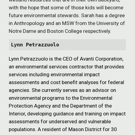
with the hope that some of those kids will become
future environmental stewards. Sarah has a degree
in Anthropology and an MSW from the University of
Notre Dame and Boston College respectively.
Lynn Petrazzuolo
Lynn Petrazzuolo is the CEO of Avanti Corporation,
an environmental services contractor that provides
services including environmental impact
assessments and cost benefit analyses for federal
agencies. She currently serves as an advisor on
environmental programs to the Environmental
Protection Agency and the Department of the
Interior, developing guidance and training on impact
assessments for underserved and vulnerable
populations. A resident of Mason District for 30