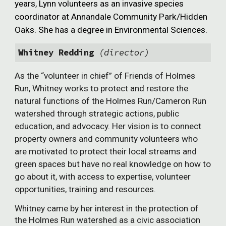
years, Lynn volunteers as an invasive species
coordinator at Annandale Community Park/Hidden
Oaks. She has a degree in Environmental Sciences.
Whitney Redding
(director)
As the “volunteer in chief” of Friends of Holmes
Run, Whitney works to protect and restore the
natural functions of the Holmes Run/Cameron Run
watershed through strategic actions, public
education, and advocacy. Her vision is to connect
property owners and community volunteers who
are motivated to protect their local streams and
green spaces but have no real knowledge on how to
go about it, with access to expertise, volunteer
opportunities, training and resources.
Whitney came by her interest in the protection of
the Holmes Run watershed as a civic association